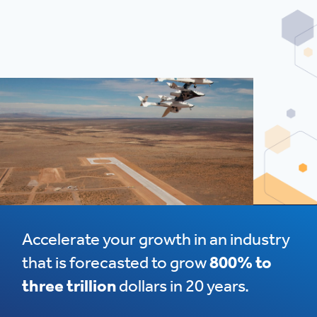
Accelerate your growth in an industry
that is forecasted to grow
800% to
three trillion
dollars in 20 years.