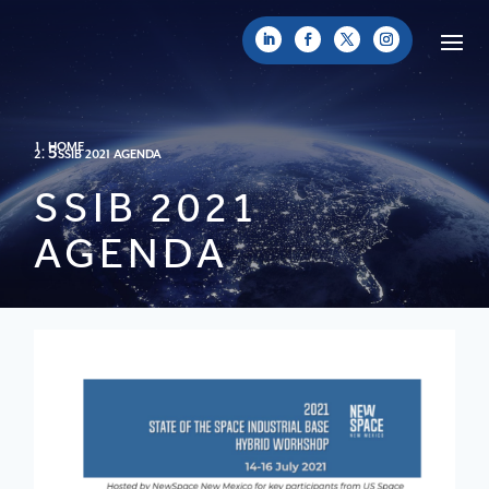
HOME
SSIB 2021 AGENDA
SSIB 2021
AGENDA